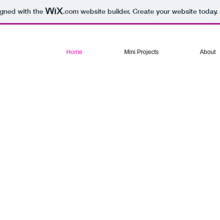
igned with the
.com
website builder. Create your website today.
Home
Mini Projects
About