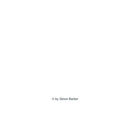
© by Simon Barber