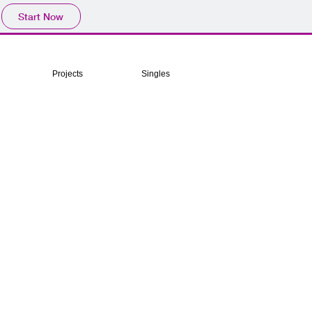
Start Now
Projects
Singles