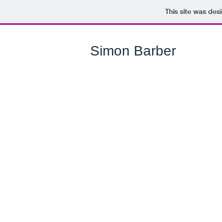
This site was des
Simon Barber